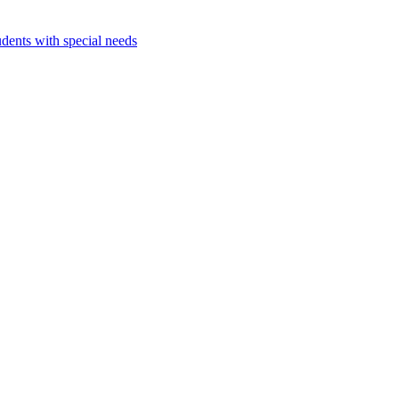
dents with special needs