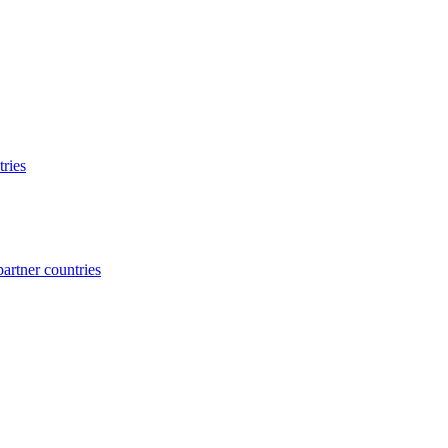
ries
rtner countries