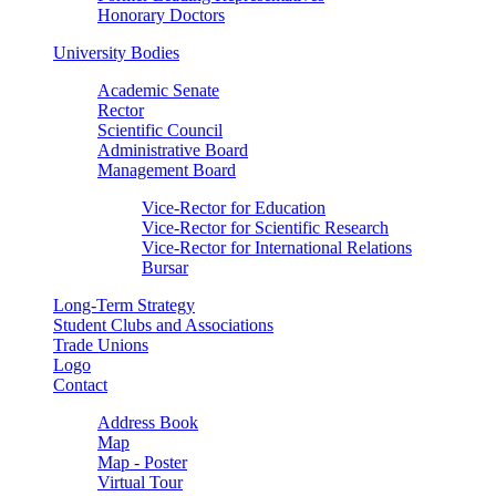
Honorary Doctors
University Bodies
Academic Senate
Rector
Scientific Council
Administrative Board
Management Board
Vice-Rector for Education
Vice-Rector for Scientific Research
Vice-Rector for International Relations
Bursar
Long-Term Strategy
Student Clubs and Associations
Trade Unions
Logo
Contact
Address Book
Map
Map - Poster
Virtual Tour