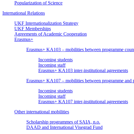
Popularization of Science
International Relations
UKF Internationalization Strategy
UKF Memberships
Agreements of Academic Cooperation
Erasmus+
Erasmus+ KA103 – mobilities between programme count
Incoming students
Incoming staff
Erasmus+ KA103 inter-institutional agreements
Erasmus+ KA107 – mobilities between programme and pa
Incoming students
Incoming staff
Erasmus+ KA107 inter-institutional agreements
Other international mobilities
Scholarship programmes of SAIA, n.o.
DAAD and International Visegrad Fund