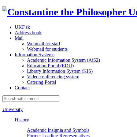
UKF.sk
Address book
Mail
Webmail for staff
Webmail for students
Information Systems
Academic Information System (AiS2)
Education Portal (EDU)
Library Information System (KIS)
Video conferencing system
Catering Portal
Contact
University
History
Academic Insignia and Symbols
Former Leading Representatives