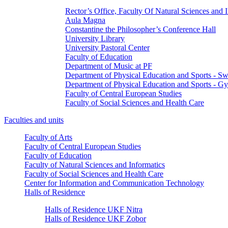
Rector’s Office, Faculty Of Natural Sciences and 
Aula Magna
Constantine the Philosopher’s Conference Hall
University Library
University Pastoral Center
Faculty of Education
Department of Music at PF
Department of Physical Education and Sports - 
Department of Physical Education and Sports - G
Faculty of Central European Studies
Faculty of Social Sciences and Health Care
Faculties and units
Faculty of Arts
Faculty of Central European Studies
Faculty of Education
Faculty of Natural Sciences and Informatics
Faculty of Social Sciences and Health Care
Center for Information and Communication Technology
Halls of Residence
Halls of Residence UKF Nitra
Halls of Residence UKF Zobor