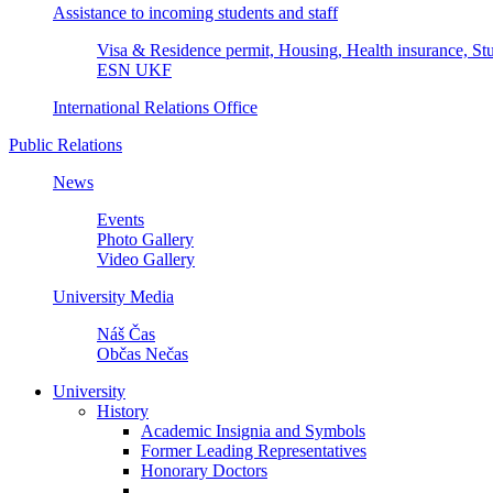
Assistance to incoming students and staff
Visa & Residence permit, Housing, Health insurance, Stu
ESN UKF
International Relations Office
Public Relations
News
Events
Photo Gallery
Video Gallery
University Media
Náš Čas
Občas Nečas
University
History
Academic Insignia and Symbols
Former Leading Representatives
Honorary Doctors