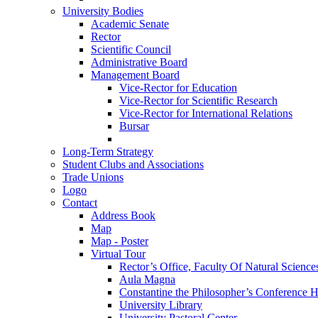
University Bodies
Academic Senate
Rector
Scientific Council
Administrative Board
Management Board
Vice-Rector for Education
Vice-Rector for Scientific Research
Vice-Rector for International Relations
Bursar
Long-Term Strategy
Student Clubs and Associations
Trade Unions
Logo
Contact
Address Book
Map
Map - Poster
Virtual Tour
Rector’s Office, Faculty Of Natural Science
Aula Magna
Constantine the Philosopher’s Conference H
University Library
University Pastoral Center