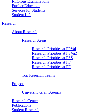
Rigorous Examinations
Further Education
Services for Students
Student Life
Research
About Research
Research Areas
Research Priorities at FPVaI
Research Priorities at FSVaZ
Research Priorities at FSŠ
Research Priorities at FF
Research Priorities at PF
Top Research Teams
Projects
University Grant Agency
Research Center
Publications
Student Research