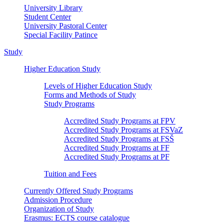
University Library
Student Center
University Pastoral Center
Special Facility Patince
Study
Higher Education Study
Levels of Higher Education Study
Forms and Methods of Study
Study Programs
Accredited Study Programs at FPV
Accredited Study Programs at FSVaZ
Accredited Study Programs at FSŠ
Accredited Study Programs at FF
Accredited Study Programs at PF
Tuition and Fees
Currently Offered Study Programs
Admission Procedure
Organization of Study
Erasmus: ECTS course catalogue