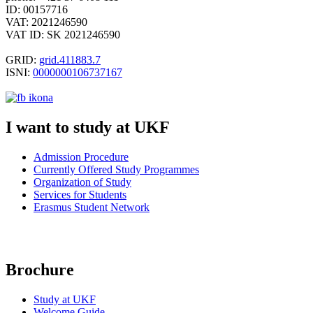
ID: 00157716
VAT: 2021246590
VAT ID: SK 2021246590
GRID:
grid.411883.7
ISNI:
0000000106737167
I want to study at UKF
Admission Procedure
Currently Offered Study Programmes
Organization of
Study
Services for Students
Erasmus Student Network
Brochure
Study at UKF
Welcome Guide