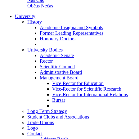
Náš Čas
Občas Nečas
University
History
Academic Insignia and Symbols
Former Leading Representatives
Honorary Doctors
University Bodies
Academic Senate
Rector
Scientific Council
Administrative Board
Management Board
Vice-Rector for Education
Vice-Rector for Scientific Research
Vice-Rector for International Relations
Bursar
Long-Term Strategy
Student Clubs and Associations
Trade Unions
Logo
Contact