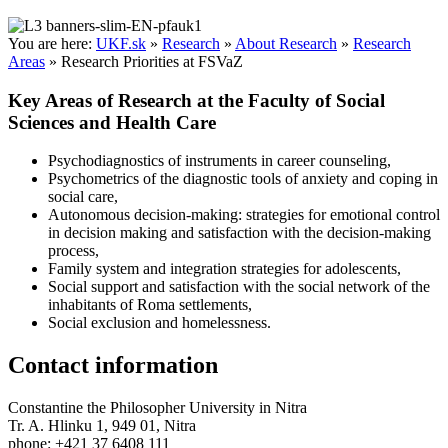
You are here:
UKF.sk
»
Research
»
About Research
»
Research
Areas
»
Research Priorities at FSVaZ
Key Areas of Research at the Faculty of Social
Sciences and Health Care
Psychodiagnostics of instruments in career counseling,
Psychometrics of the diagnostic tools of anxiety and coping in
social care,
Autonomous decision-making: strategies for emotional control
in decision making and satisfaction with the decision-making
process,
Family system and integration strategies for adolescents,
Social support and satisfaction with the social network of the
inhabitants of Roma settlements,
Social exclusion and homelessness.
Contact information
Constantine the Philosopher University in Nitra
Tr. A. Hlinku 1, 949 01, Nitra
phone: +421 37 6408 111