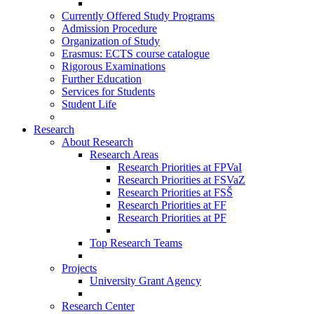
Currently Offered Study Programs
Admission Procedure
Organization of Study
Erasmus: ECTS course catalogue
Rigorous Examinations
Further Education
Services for Students
Student Life
Research
About Research
Research Areas
Research Priorities at FPVaI
Research Priorities at FSVaZ
Research Priorities at FSŠ
Research Priorities at FF
Research Priorities at PF
Top Research Teams
Projects
University Grant Agency
Research Center