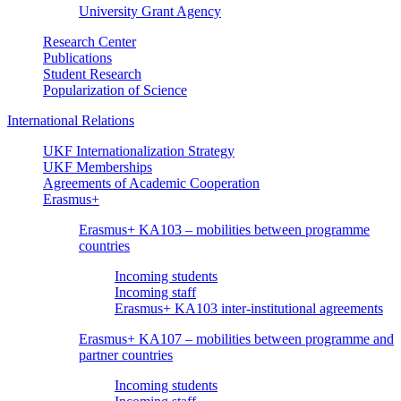
University Grant Agency
Research Center
Publications
Student Research
Popularization of Science
International Relations
UKF Internationalization Strategy
UKF Memberships
Agreements of Academic Cooperation
Erasmus+
Erasmus+ KA103 – mobilities between programme
countries
Incoming students
Incoming staff
Erasmus+ KA103 inter-institutional agreements
Erasmus+ KA107 – mobilities between programme and
partner countries
Incoming students