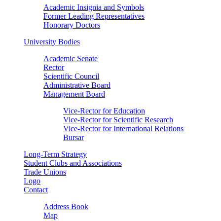
Academic Insignia and Symbols
Former Leading Representatives
Honorary Doctors
University Bodies
Academic Senate
Rector
Scientific Council
Administrative Board
Management Board
Vice-Rector for Education
Vice-Rector for Scientific Research
Vice-Rector for International Relations
Bursar
Long-Term Strategy
Student Clubs and Associations
Trade Unions
Logo
Contact
Address Book
Map