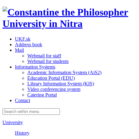
UKF.sk
Address book
Mail
Webmail for staff
Webmail for students
Information Systems
Academic Information System (AiS2)
Education Portal (EDU)
Library Information System (KIS)
Video conferencing system
Catering Portal
Contact
University
History