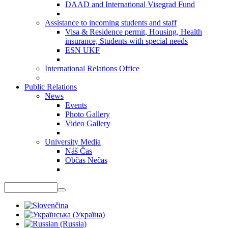
DAAD and International Visegrad Fund
Assistance to incoming students and staff
Visa & Residence permit, Housing, Health
insurance, Students with special needs
ESN UKF
International Relations Office
Public Relations
News
Events
Photo Gallery
Video Gallery
University Media
Náš Čas
Občas Nečas