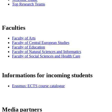
Top Research Teams
Faculties
Faculty of Arts
Faculty of Central European Studies
Faculty of Education
Faculty of Natural Sciences and Informatics
Faculty of Social Sciences and Health Care
Informations for incoming students
Erasmus: ECTS course catalogue
Media partners