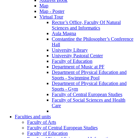
Address Book
Map
Map - Poster
Virtual Tour
Rector’s Office, Faculty Of Natural
Sciences and Informatics
Aula Magna
Constantine the Philosopher’s Conference
Hall
University Library
University Pastoral Center
Faculty of Education
Department of Music at PF
Department of Physical Education and
Sports - Swimming Pool
Department of Physical Education and
Sports - Gym
Faculty of Central European Studies
Faculty of Social Sciences and Health
Care
Faculties and units
Faculty of Arts
Faculty of Central European Studies
Faculty of Education