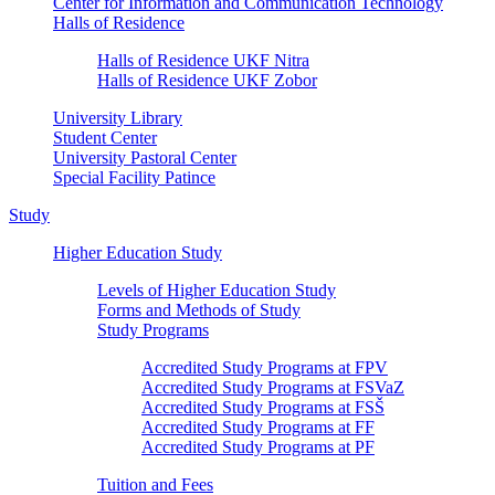
Center for Information and Communication Technology
Halls of Residence
Halls of Residence UKF Nitra
Halls of Residence UKF Zobor
University Library
Student Center
University Pastoral Center
Special Facility Patince
Study
Higher Education Study
Levels of Higher Education Study
Forms and Methods of Study
Study Programs
Accredited Study Programs at FPV
Accredited Study Programs at FSVaZ
Accredited Study Programs at FSŠ
Accredited Study Programs at FF
Accredited Study Programs at PF
Tuition and Fees