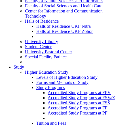
Faculty of Natural Sciences and Informatics
Faculty of Social Sciences and Health Care
Center for Information and Communication
Technology
Halls of Residence
Halls of Residence UKF Nitra
Halls of Residence UKF Zobor
University Library
Student Center
University Pastoral Center
Special Facility Patince
Study
Higher Education Study
Levels of Higher Education Study
Forms and Methods of Study
Study Programs
Accredited Study Programs at FPV
Accredited Study Programs at FSVaZ
Accredited Study Programs at FSŠ
Accredited Study Programs at FF
Accredited Study Programs at PF
Tuition and Fees