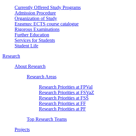
Currently Offered Study Programs
Admission Procedure
Organization of Study
Erasmus: ECTS course catalogue
Rigorous Examinations
Further Education
Services for Students
Student Life
Research
About Research
Research Areas
Research Priorities at FPVaI
Research Priorities at FSVaZ
Research Priorities at FSŠ
Research Priorities at FF
Research Priorities at PF
Top Research Teams
Projects