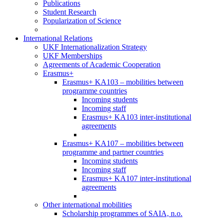
Publications
Student Research
Popularization of Science
International Relations
UKF Internationalization Strategy
UKF Memberships
Agreements of Academic Cooperation
Erasmus+
Erasmus+ KA103 – mobilities between
programme countries
Incoming students
Incoming staff
Erasmus+ KA103 inter-institutional
agreements
Erasmus+ KA107 – mobilities between
programme and partner countries
Incoming students
Incoming staff
Erasmus+ KA107 inter-institutional
agreements
Other international mobilities
Scholarship programmes of SAIA, n.o.