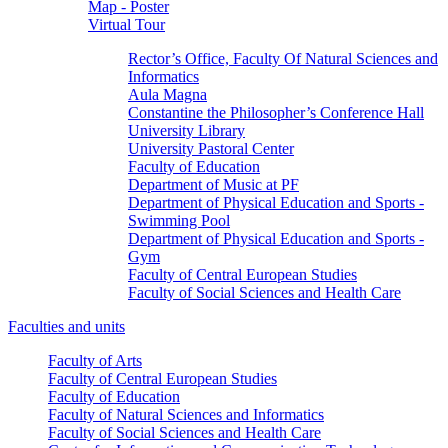
Map - Poster
Virtual Tour
Rector’s Office, Faculty Of Natural Sciences and
Informatics
Aula Magna
Constantine the Philosopher’s Conference Hall
University Library
University Pastoral Center
Faculty of Education
Department of Music at PF
Department of Physical Education and Sports -
Swimming Pool
Department of Physical Education and Sports -
Gym
Faculty of Central European Studies
Faculty of Social Sciences and Health Care
Faculties and units
Faculty of Arts
Faculty of Central European Studies
Faculty of Education
Faculty of Natural Sciences and Informatics
Faculty of Social Sciences and Health Care