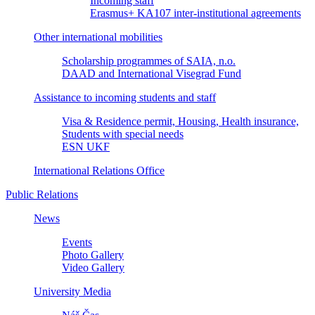
Incoming staff
Erasmus+ KA107 inter-institutional agreements
Other international mobilities
Scholarship programmes of SAIA, n.o.
DAAD and International Visegrad Fund
Assistance to incoming students and staff
Visa & Residence permit, Housing, Health insurance,
Students with special needs
ESN UKF
International Relations Office
Public Relations
News
Events
Photo Gallery
Video Gallery
University Media