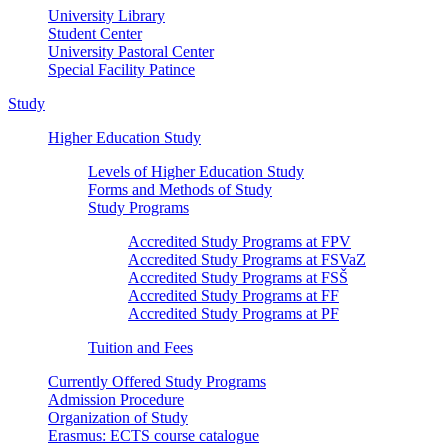
University Library
Student Center
University Pastoral Center
Special Facility Patince
Study
Higher Education Study
Levels of Higher Education Study
Forms and Methods of Study
Study Programs
Accredited Study Programs at FPV
Accredited Study Programs at FSVaZ
Accredited Study Programs at FSŠ
Accredited Study Programs at FF
Accredited Study Programs at PF
Tuition and Fees
Currently Offered Study Programs
Admission Procedure
Organization of Study
Erasmus: ECTS course catalogue