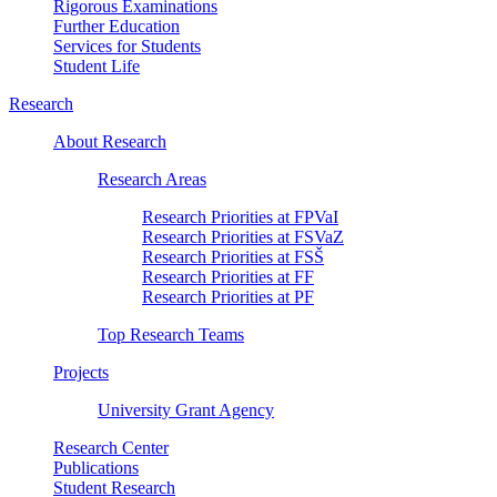
Rigorous Examinations
Further Education
Services for Students
Student Life
Research
About Research
Research Areas
Research Priorities at FPVaI
Research Priorities at FSVaZ
Research Priorities at FSŠ
Research Priorities at FF
Research Priorities at PF
Top Research Teams
Projects
University Grant Agency
Research Center
Publications
Student Research