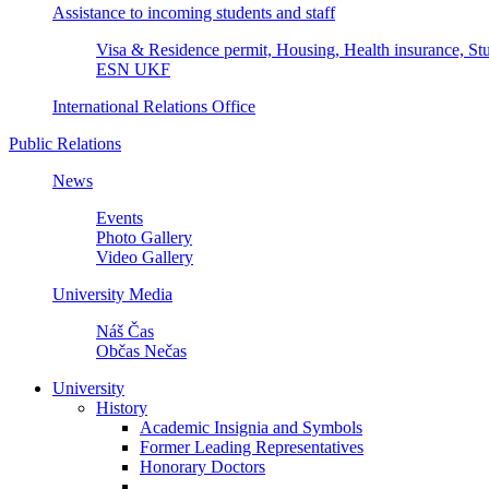
Assistance to incoming students and staff
Visa & Residence permit, Housing, Health insurance, Stu
ESN UKF
International Relations Office
Public Relations
News
Events
Photo Gallery
Video Gallery
University Media
Náš Čas
Občas Nečas
University
History
Academic Insignia and Symbols
Former Leading Representatives
Honorary Doctors