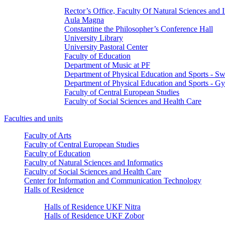
Rector’s Office, Faculty Of Natural Sciences and 
Aula Magna
Constantine the Philosopher’s Conference Hall
University Library
University Pastoral Center
Faculty of Education
Department of Music at PF
Department of Physical Education and Sports - 
Department of Physical Education and Sports - G
Faculty of Central European Studies
Faculty of Social Sciences and Health Care
Faculties and units
Faculty of Arts
Faculty of Central European Studies
Faculty of Education
Faculty of Natural Sciences and Informatics
Faculty of Social Sciences and Health Care
Center for Information and Communication Technology
Halls of Residence
Halls of Residence UKF Nitra
Halls of Residence UKF Zobor