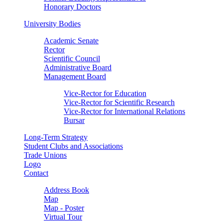
Honorary Doctors
University Bodies
Academic Senate
Rector
Scientific Council
Administrative Board
Management Board
Vice-Rector for Education
Vice-Rector for Scientific Research
Vice-Rector for International Relations
Bursar
Long-Term Strategy
Student Clubs and Associations
Trade Unions
Logo
Contact
Address Book
Map
Map - Poster
Virtual Tour