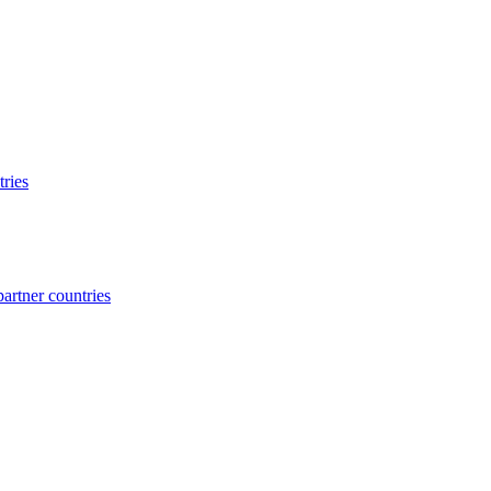
ries
rtner countries