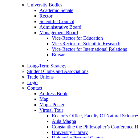
University Bodies
Academic Senate
Rector
Scientific Council
Administrative Board
Management Board
Vice-Rector for Education
Vice-Rector for Scientific Research
Vice-Rector for International Relations
Bursar
Long-Term Strategy
Student Clubs and Associations
Trade Unions
Logo
Contact
Address Book
Map
Map - Poster
Virtual Tour
Rector’s Office, Faculty Of Natural Science
Aula Magna
Constantine the Philosopher’s Conference H
University Library
University Pastoral Center