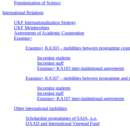
Popularization of Science
International Relations
UKF Internationalization Strategy
UKF Memberships
Agreements of Academic Cooperation
Erasmus+
Erasmus+ KA103 – mobilities between programme count
Incoming students
Incoming staff
Erasmus+ KA103 inter-institutional agreements
Erasmus+ KA107 – mobilities between programme and pa
Incoming students
Incoming staff
Erasmus+ KA107 inter-institutional agreements
Other international mobilities
Scholarship programmes of SAIA, n.o.
DAAD and International Visegrad Fund