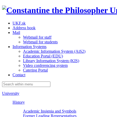
UKF.sk
Address book
Mail
Webmail for staff
Webmail for students
Information Systems
Academic Information System (AiS2)
Education Portal (EDU)
Library Information System (KIS)
Video conferencing system
Catering Portal
Contact
University
History
Academic Insignia and Symbols
Former Leading Representatives