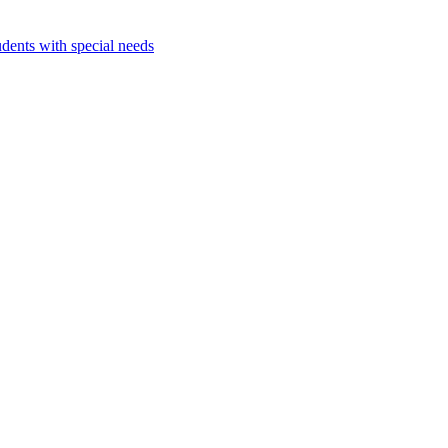
dents with special needs