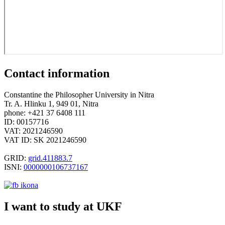
Contact information
Constantine the Philosopher University in Nitra
Tr. A. Hlinku 1, 949 01, Nitra
phone: +421 37 6408 111
ID: 00157716
VAT: 2021246590
VAT ID: SK 2021246590
GRID:
grid.411883.7
ISNI:
0000000106737167
I want to study at UKF