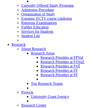
Currently Offered Study Programs
Admission Procedure
Organization of Study
Erasmus: ECTS course catalogue
Rigorous Examinations
Further Education
Services for Students
Student Life
Research
About Research
Research Areas
Research Priorities at FPVaI
Research Priorities at FSVaZ
Research Priorities at FSŠ
Research Priorities at FF
Research Priorities at PF
Top Research Teams
Projects
University Grant Agency
Research Center