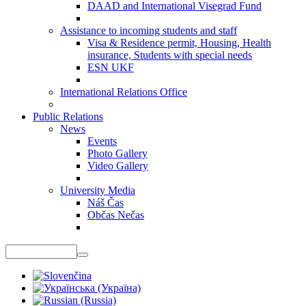
DAAD and International Visegrad Fund
Assistance to incoming students and staff
Visa & Residence permit, Housing, Health
insurance, Students with special needs
ESN UKF
International Relations Office
Public Relations
News
Events
Photo Gallery
Video Gallery
University Media
Náš Čas
Občas Nečas