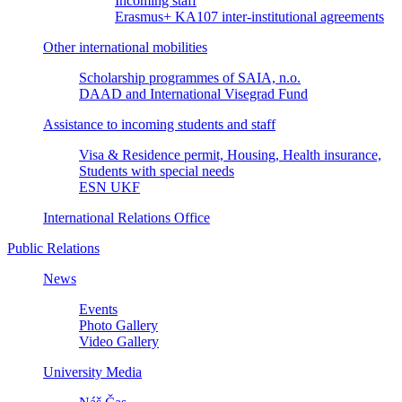
Incoming staff
Erasmus+ KA107 inter-institutional agreements
Other international mobilities
Scholarship programmes of SAIA, n.o.
DAAD and International Visegrad Fund
Assistance to incoming students and staff
Visa & Residence permit, Housing, Health insurance,
Students with special needs
ESN UKF
International Relations Office
Public Relations
News
Events
Photo Gallery
Video Gallery
University Media