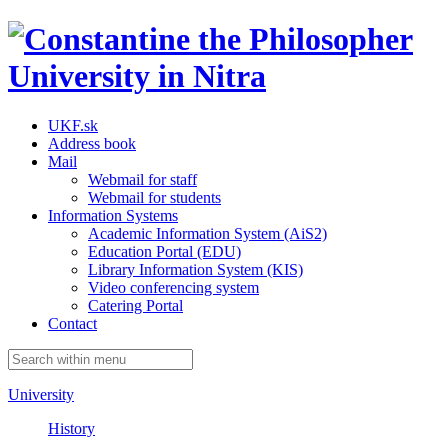
UKF.sk
Address book
Mail
Webmail for staff
Webmail for students
Information Systems
Academic Information System (AiS2)
Education Portal (EDU)
Library Information System (KIS)
Video conferencing system
Catering Portal
Contact
University
History