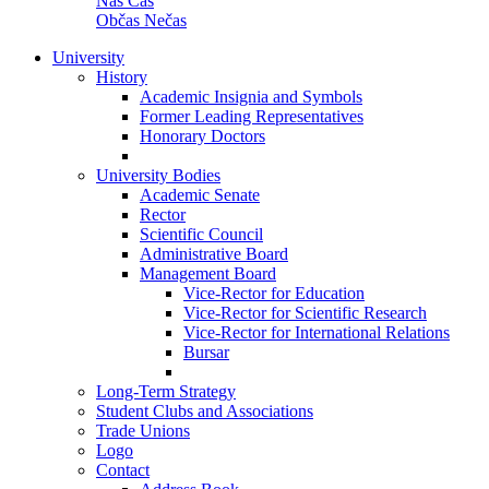
Náš Čas
Občas Nečas
University
History
Academic Insignia and Symbols
Former Leading Representatives
Honorary Doctors
University Bodies
Academic Senate
Rector
Scientific Council
Administrative Board
Management Board
Vice-Rector for Education
Vice-Rector for Scientific Research
Vice-Rector for International Relations
Bursar
Long-Term Strategy
Student Clubs and Associations
Trade Unions
Logo
Contact