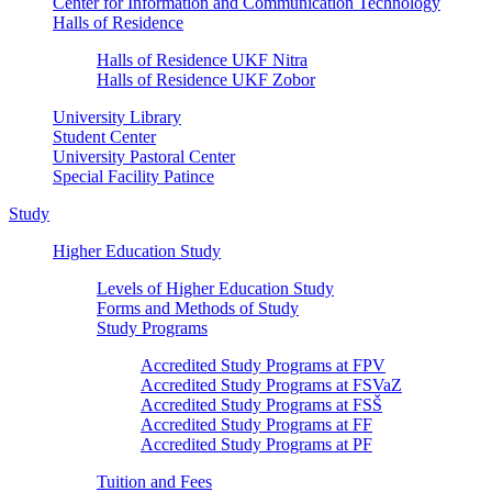
Center for Information and Communication Technology
Halls of Residence
Halls of Residence UKF Nitra
Halls of Residence UKF Zobor
University Library
Student Center
University Pastoral Center
Special Facility Patince
Study
Higher Education Study
Levels of Higher Education Study
Forms and Methods of Study
Study Programs
Accredited Study Programs at FPV
Accredited Study Programs at FSVaZ
Accredited Study Programs at FSŠ
Accredited Study Programs at FF
Accredited Study Programs at PF
Tuition and Fees