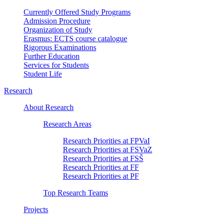
Currently Offered Study Programs
Admission Procedure
Organization of Study
Erasmus: ECTS course catalogue
Rigorous Examinations
Further Education
Services for Students
Student Life
Research
About Research
Research Areas
Research Priorities at FPVaI
Research Priorities at FSVaZ
Research Priorities at FSŠ
Research Priorities at FF
Research Priorities at PF
Top Research Teams
Projects