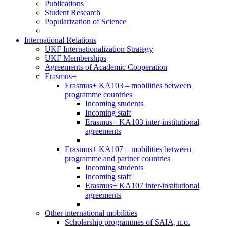
Publications
Student Research
Popularization of Science
International Relations
UKF Internationalization Strategy
UKF Memberships
Agreements of Academic Cooperation
Erasmus+
Erasmus+ KA103 – mobilities between
programme countries
Incoming students
Incoming staff
Erasmus+ KA103 inter-institutional
agreements
Erasmus+ KA107 – mobilities between
programme and partner countries
Incoming students
Incoming staff
Erasmus+ KA107 inter-institutional
agreements
Other international mobilities
Scholarship programmes of SAIA, n.o.