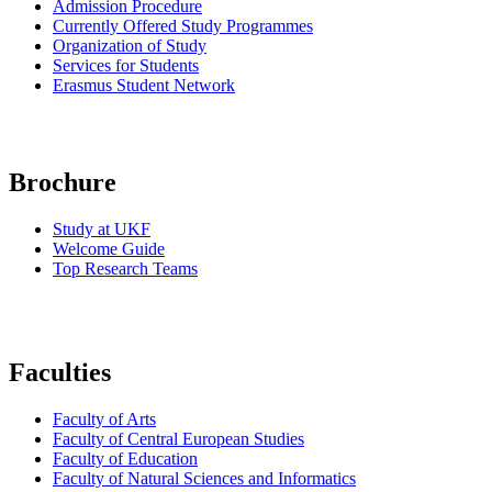
Admission Procedure
Currently Offered Study Programmes
Organization of
Study
Services for Students
Erasmus Student Network
Brochure
Study at UKF
Welcome Guide
Top Research Teams
Faculties
Faculty of Arts
Faculty of Central European Studies
Faculty of Education
Faculty of Natural Sciences and Informatics