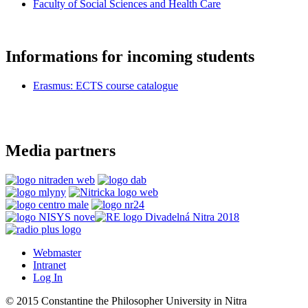
Faculty of Social Sciences and Health Care
Informations for incoming students
Erasmus: ECTS course catalogue
Media partners
Webmaster
Intranet
Log In
© 2015 Constantine the Philosopher University in Nitra