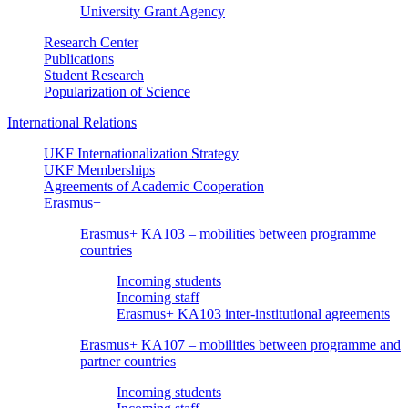
University Grant Agency
Research Center
Publications
Student Research
Popularization of Science
International Relations
UKF Internationalization Strategy
UKF Memberships
Agreements of Academic Cooperation
Erasmus+
Erasmus+ KA103 – mobilities between programme
countries
Incoming students
Incoming staff
Erasmus+ KA103 inter-institutional agreements
Erasmus+ KA107 – mobilities between programme and
partner countries
Incoming students