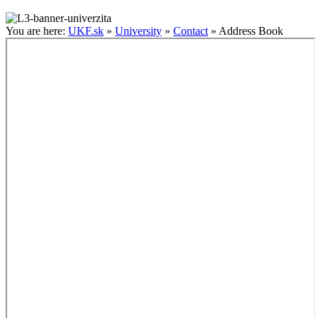
You are here:
UKF.sk
»
University
»
Contact
»
Address Book