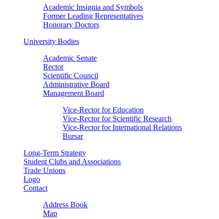
Academic Insignia and Symbols
Former Leading Representatives
Honorary Doctors
University Bodies
Academic Senate
Rector
Scientific Council
Administrative Board
Management Board
Vice-Rector for Education
Vice-Rector for Scientific Research
Vice-Rector for International Relations
Bursar
Long-Term Strategy
Student Clubs and Associations
Trade Unions
Logo
Contact
Address Book
Map