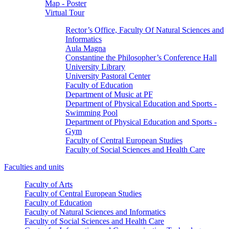
Map - Poster
Virtual Tour
Rector’s Office, Faculty Of Natural Sciences and
Informatics
Aula Magna
Constantine the Philosopher’s Conference Hall
University Library
University Pastoral Center
Faculty of Education
Department of Music at PF
Department of Physical Education and Sports -
Swimming Pool
Department of Physical Education and Sports -
Gym
Faculty of Central European Studies
Faculty of Social Sciences and Health Care
Faculties and units
Faculty of Arts
Faculty of Central European Studies
Faculty of Education
Faculty of Natural Sciences and Informatics
Faculty of Social Sciences and Health Care