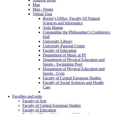
Address Book
Map
Map - Poster
Virtual Tour
Rector’s Office, Faculty Of Natural
Sciences and Informatics
Aula Magna
Constantine the Philosopher’s Conference
Hall
University Library
University Pastoral Center
Faculty of Education
Department of Music at PF
Department of Physical Education and
Sports - Swimming Pool
Department of Physical Education and
Sports - Gym
Faculty of Central European Studies
Faculty of Social Sciences and Health
Care
Faculties and units
Faculty of Arts
Faculty of Central European Studies
Faculty of Education