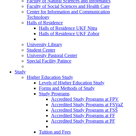
Faculty of Natural Sciences and Informatics
Faculty of Social Sciences and Health Care
Center for Information and Communication
Technology
Halls of Residence
Halls of Residence UKF Nitra
Halls of Residence UKF Zobor
University Library
Student Center
University Pastoral Center
Special Facility Patince
Study
Higher Education Study
Levels of Higher Education Study
Forms and Methods of Study
Study Programs
Accredited Study Programs at FPV
Accredited Study Programs at FSVaZ
Accredited Study Programs at FSŠ
Accredited Study Programs at FF
Accredited Study Programs at PF
Tuition and Fees