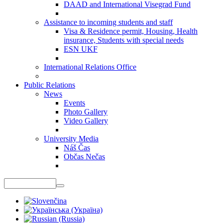
DAAD and International Visegrad Fund
Assistance to incoming students and staff
Visa & Residence permit, Housing, Health
insurance, Students with special needs
ESN UKF
International Relations Office
Public Relations
News
Events
Photo Gallery
Video Gallery
University Media
Náš Čas
Občas Nečas