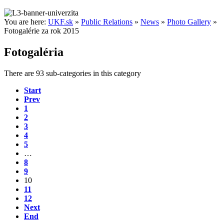
You are here:
UKF.sk
»
Public Relations
»
News
»
Photo Gallery
»
Fotogalérie za rok 2015
Fotogaléria
There are 93 sub-categories in this category
Start
Prev
1
2
3
4
5
…
8
9
10
11
12
Next
End