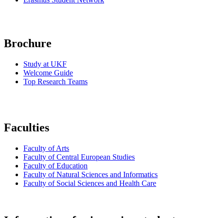
Brochure
Study at UKF
Welcome Guide
Top Research Teams
Faculties
Faculty of Arts
Faculty of Central European Studies
Faculty of Education
Faculty of Natural Sciences and Informatics
Faculty of Social Sciences and Health Care