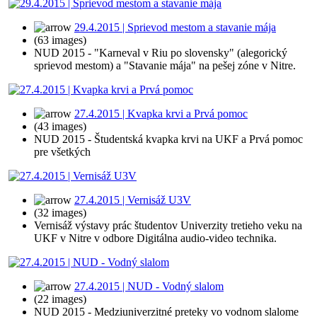
29.4.2015 | Sprievod mestom a stavanie mája
(63 images)
NUD 2015 - "Karneval v Riu po slovensky" (alegorický
sprievod mestom) a "Stavanie mája" na pešej zóne v Nitre.
27.4.2015 | Kvapka krvi a Prvá pomoc
(43 images)
NUD 2015 - Študentská kvapka krvi na UKF a Prvá pomoc
pre všetkých
27.4.2015 | Vernisáž U3V
(32 images)
Vernisáž výstavy prác študentov Univerzity tretieho veku na
UKF v Nitre v odbore Digitálna audio-video technika.
27.4.2015 | NUD - Vodný slalom
(22 images)
NUD 2015 - Medziuniverzitné preteky vo vodnom slalome