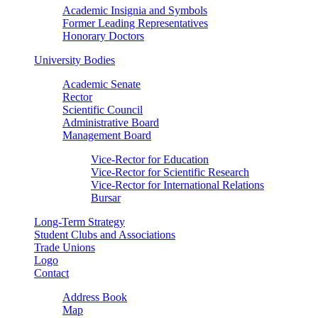
Academic Insignia and Symbols
Former Leading Representatives
Honorary Doctors
University Bodies
Academic Senate
Rector
Scientific Council
Administrative Board
Management Board
Vice-Rector for Education
Vice-Rector for Scientific Research
Vice-Rector for International Relations
Bursar
Long-Term Strategy
Student Clubs and Associations
Trade Unions
Logo
Contact
Address Book
Map