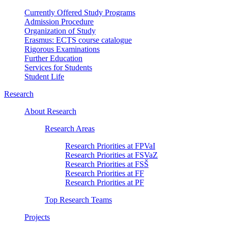
Currently Offered Study Programs
Admission Procedure
Organization of Study
Erasmus: ECTS course catalogue
Rigorous Examinations
Further Education
Services for Students
Student Life
Research
About Research
Research Areas
Research Priorities at FPVaI
Research Priorities at FSVaZ
Research Priorities at FSŠ
Research Priorities at FF
Research Priorities at PF
Top Research Teams
Projects