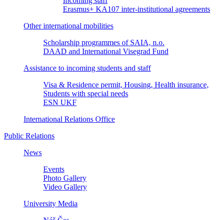
Incoming staff
Erasmus+ KA107 inter-institutional agreements
Other international mobilities
Scholarship programmes of SAIA, n.o.
DAAD and International Visegrad Fund
Assistance to incoming students and staff
Visa & Residence permit, Housing, Health insurance,
Students with special needs
ESN UKF
International Relations Office
Public Relations
News
Events
Photo Gallery
Video Gallery
University Media