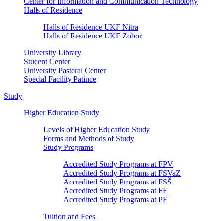
Center for Information and Communication Technology
Halls of Residence
Halls of Residence UKF Nitra
Halls of Residence UKF Zobor
University Library
Student Center
University Pastoral Center
Special Facility Patince
Study
Higher Education Study
Levels of Higher Education Study
Forms and Methods of Study
Study Programs
Accredited Study Programs at FPV
Accredited Study Programs at FSVaZ
Accredited Study Programs at FSŠ
Accredited Study Programs at FF
Accredited Study Programs at PF
Tuition and Fees