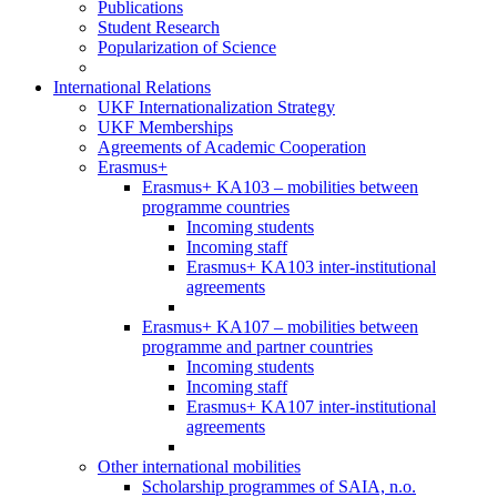
Publications
Student Research
Popularization of Science
International Relations
UKF Internationalization Strategy
UKF Memberships
Agreements of Academic Cooperation
Erasmus+
Erasmus+ KA103 – mobilities between
programme countries
Incoming students
Incoming staff
Erasmus+ KA103 inter-institutional
agreements
Erasmus+ KA107 – mobilities between
programme and partner countries
Incoming students
Incoming staff
Erasmus+ KA107 inter-institutional
agreements
Other international mobilities
Scholarship programmes of SAIA, n.o.