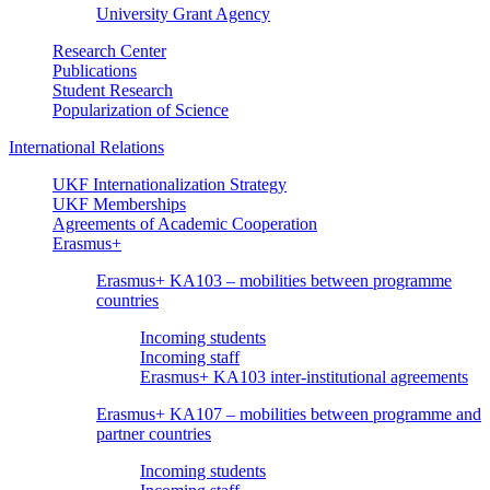
University Grant Agency
Research Center
Publications
Student Research
Popularization of Science
International Relations
UKF Internationalization Strategy
UKF Memberships
Agreements of Academic Cooperation
Erasmus+
Erasmus+ KA103 – mobilities between programme
countries
Incoming students
Incoming staff
Erasmus+ KA103 inter-institutional agreements
Erasmus+ KA107 – mobilities between programme and
partner countries
Incoming students