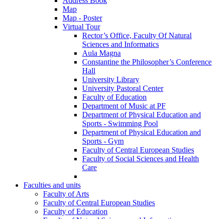
Address Book
Map
Map - Poster
Virtual Tour
Rector’s Office, Faculty Of Natural
Sciences and Informatics
Aula Magna
Constantine the Philosopher’s Conference
Hall
University Library
University Pastoral Center
Faculty of Education
Department of Music at PF
Department of Physical Education and
Sports - Swimming Pool
Department of Physical Education and
Sports - Gym
Faculty of Central European Studies
Faculty of Social Sciences and Health
Care
Faculties and units
Faculty of Arts
Faculty of Central European Studies
Faculty of Education