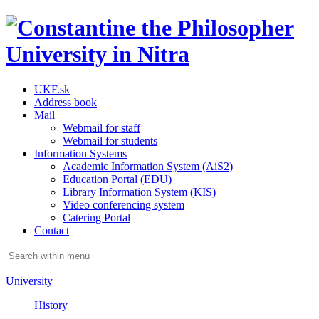
UKF.sk
Address book
Mail
Webmail for staff
Webmail for students
Information Systems
Academic Information System (AiS2)
Education Portal (EDU)
Library Information System (KIS)
Video conferencing system
Catering Portal
Contact
University
History