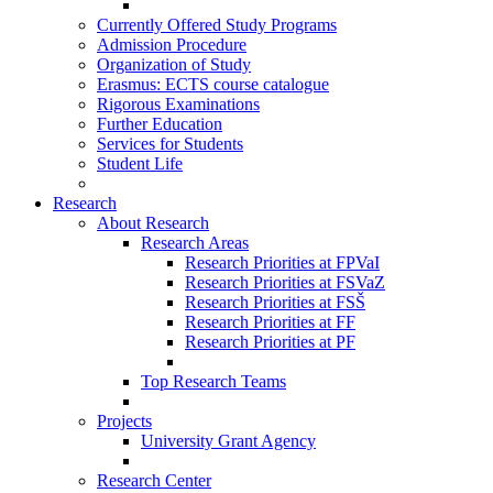
Currently Offered Study Programs
Admission Procedure
Organization of Study
Erasmus: ECTS course catalogue
Rigorous Examinations
Further Education
Services for Students
Student Life
Research
About Research
Research Areas
Research Priorities at FPVaI
Research Priorities at FSVaZ
Research Priorities at FSŠ
Research Priorities at FF
Research Priorities at PF
Top Research Teams
Projects
University Grant Agency
Research Center