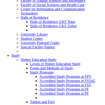
Faculty of Natural Sciences and Informatics
Faculty of Social Sciences and Health Care
Center for Information and Communication
Technology
Halls of Residence
Halls of Residence UKF Nitra
Halls of Residence UKF Zobor
University Library
Student Center
University Pastoral Center
Special Facility Patince
Study
Higher Education Study
Levels of Higher Education Study
Forms and Methods of Study
Study Programs
Accredited Study Programs at FPV
Accredited Study Programs at FSVaZ
Accredited Study Programs at FSŠ
Accredited Study Programs at FF
Accredited Study Programs at PF
Tuition and Fees