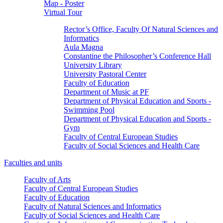
Map - Poster
Virtual Tour
Rector’s Office, Faculty Of Natural Sciences and
Informatics
Aula Magna
Constantine the Philosopher’s Conference Hall
University Library
University Pastoral Center
Faculty of Education
Department of Music at PF
Department of Physical Education and Sports -
Swimming Pool
Department of Physical Education and Sports -
Gym
Faculty of Central European Studies
Faculty of Social Sciences and Health Care
Faculties and units
Faculty of Arts
Faculty of Central European Studies
Faculty of Education
Faculty of Natural Sciences and Informatics
Faculty of Social Sciences and Health Care