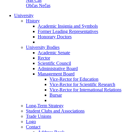
Náš Čas
Občas Nečas
University
History
Academic Insignia and Symbols
Former Leading Representatives
Honorary Doctors
University Bodies
Academic Senate
Rector
Scientific Council
Administrative Board
Management Board
Vice-Rector for Education
Vice-Rector for Scientific Research
Vice-Rector for International Relations
Bursar
Long-Term Strategy
Student Clubs and Associations
Trade Unions
Logo
Contact