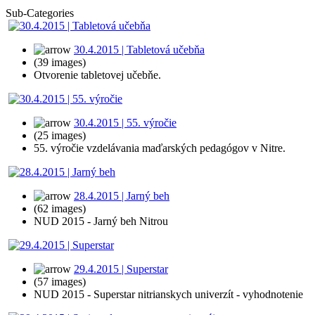
Sub-Categories
30.4.2015 | Tabletová učebňa
(39 images)
Otvorenie tabletovej učebňe.
30.4.2015 | 55. výročie
(25 images)
55. výročie vzdelávania maďarských pedagógov v Nitre.
28.4.2015 | Jarný beh
(62 images)
NUD 2015 - Jarný beh Nitrou
29.4.2015 | Superstar
(57 images)
NUD 2015 - Superstar nitrianskych univerzít - vyhodnotenie