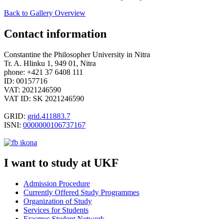
Back to Gallery Overview
Contact information
Constantine the Philosopher University in Nitra
Tr. A. Hlinku 1, 949 01, Nitra
phone: +421 37 6408 111
ID: 00157716
VAT: 2021246590
VAT ID: SK 2021246590
GRID:
grid.411883.7
ISNI:
0000000106737167
I want to study at UKF
Admission Procedure
Currently Offered Study Programmes
Organization of
Study
Services for Students
Erasmus Student Network