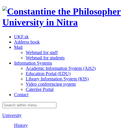
UKF.sk
Address book
Mail
Webmail for staff
Webmail for students
Information Systems
Academic Information System (AiS2)
Education Portal (EDU)
Library Information System (KIS)
Video conferencing system
Catering Portal
Contact
University
History