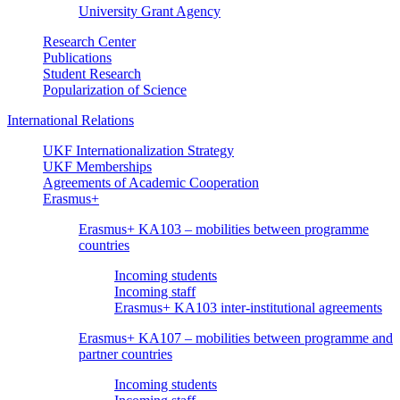
University Grant Agency
Research Center
Publications
Student Research
Popularization of Science
International Relations
UKF Internationalization Strategy
UKF Memberships
Agreements of Academic Cooperation
Erasmus+
Erasmus+ KA103 – mobilities between programme
countries
Incoming students
Incoming staff
Erasmus+ KA103 inter-institutional agreements
Erasmus+ KA107 – mobilities between programme and
partner countries
Incoming students