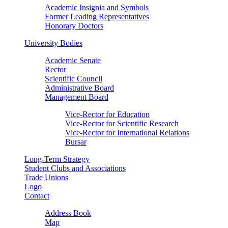
Academic Insignia and Symbols
Former Leading Representatives
Honorary Doctors
University Bodies
Academic Senate
Rector
Scientific Council
Administrative Board
Management Board
Vice-Rector for Education
Vice-Rector for Scientific Research
Vice-Rector for International Relations
Bursar
Long-Term Strategy
Student Clubs and Associations
Trade Unions
Logo
Contact
Address Book
Map