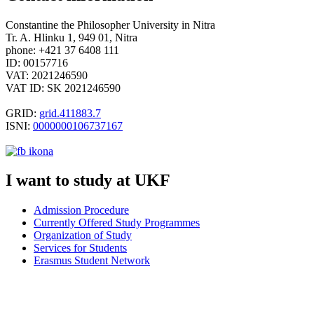
Constantine the Philosopher University in Nitra
Tr. A. Hlinku 1, 949 01, Nitra
phone: +421 37 6408 111
ID: 00157716
VAT: 2021246590
VAT ID: SK 2021246590
GRID:
grid.411883.7
ISNI:
0000000106737167
I want to study at UKF
Admission Procedure
Currently Offered Study Programmes
Organization of
Study
Services for Students
Erasmus Student Network