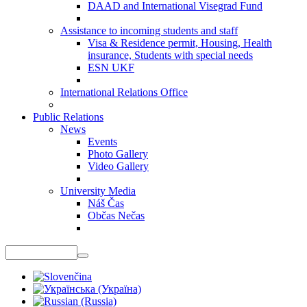
DAAD and International Visegrad Fund
Assistance to incoming students and staff
Visa & Residence permit, Housing, Health
insurance, Students with special needs
ESN UKF
International Relations Office
Public Relations
News
Events
Photo Gallery
Video Gallery
University Media
Náš Čas
Občas Nečas