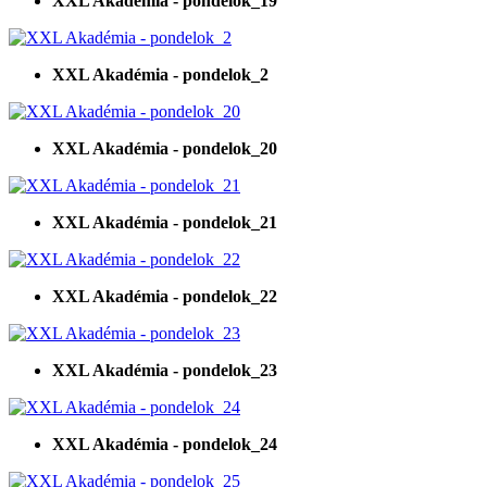
XXL Akadémia - pondelok_19
XXL Akadémia - pondelok_2
XXL Akadémia - pondelok_20
XXL Akadémia - pondelok_21
XXL Akadémia - pondelok_22
XXL Akadémia - pondelok_23
XXL Akadémia - pondelok_24