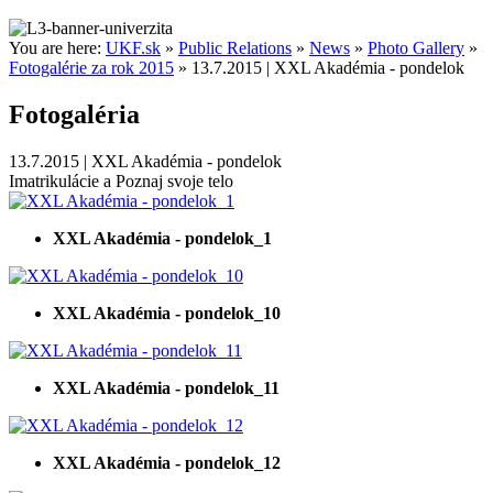
You are here:
UKF.sk
»
Public Relations
»
News
»
Photo Gallery
»
Fotogalérie za rok 2015
»
13.7.2015 | XXL Akadémia - pondelok
Fotogaléria
13.7.2015 | XXL Akadémia - pondelok
Imatrikulácie a Poznaj svoje telo
XXL Akadémia - pondelok_1
XXL Akadémia - pondelok_10
XXL Akadémia - pondelok_11
XXL Akadémia - pondelok_12