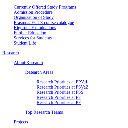
Currently Offered Study Programs
Admission Procedure
Organization of Study
Erasmus: ECTS course catalogue
Rigorous Examinations
Further Education
Services for Students
Student Life
Research
About Research
Research Areas
Research Priorities at FPVaI
Research Priorities at FSVaZ
Research Priorities at FSŠ
Research Priorities at FF
Research Priorities at PF
Top Research Teams
Projects