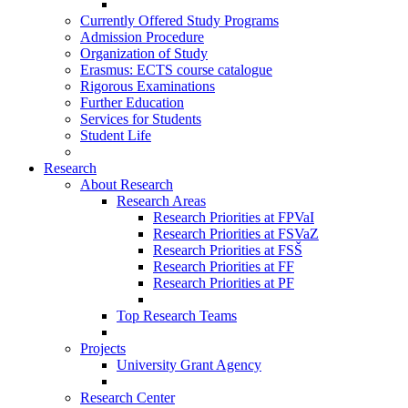
Currently Offered Study Programs
Admission Procedure
Organization of Study
Erasmus: ECTS course catalogue
Rigorous Examinations
Further Education
Services for Students
Student Life
Research
About Research
Research Areas
Research Priorities at FPVaI
Research Priorities at FSVaZ
Research Priorities at FSŠ
Research Priorities at FF
Research Priorities at PF
Top Research Teams
Projects
University Grant Agency
Research Center