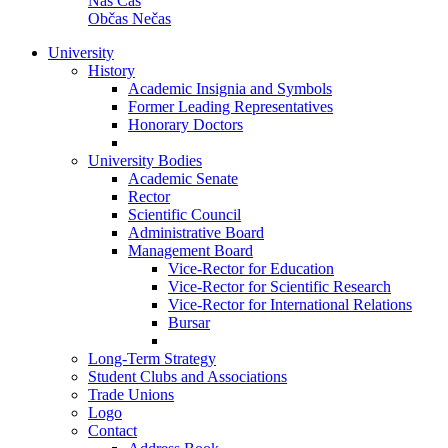
Náš Čas
Občas Nečas
University
History
Academic Insignia and Symbols
Former Leading Representatives
Honorary Doctors
University Bodies
Academic Senate
Rector
Scientific Council
Administrative Board
Management Board
Vice-Rector for Education
Vice-Rector for Scientific Research
Vice-Rector for International Relations
Bursar
Long-Term Strategy
Student Clubs and Associations
Trade Unions
Logo
Contact