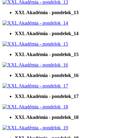
XXL Akadémia - pondelok_13
XXL Akadémia - pondelok_14
XXL Akadémia - pondelok_15
XXL Akadémia - pondelok_16
XXL Akadémia - pondelok_17
XXL Akadémia - pondelok_18