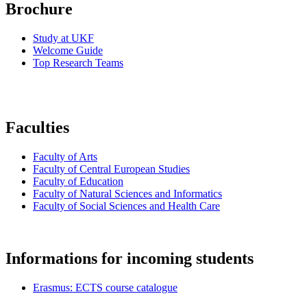
Brochure
Study at UKF
Welcome Guide
Top Research Teams
Faculties
Faculty of Arts
Faculty of Central European Studies
Faculty of Education
Faculty of Natural Sciences and Informatics
Faculty of Social Sciences and Health Care
Informations for incoming students
Erasmus: ECTS course catalogue