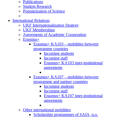
Publications
Student Research
Popularization of Science
International Relations
UKF Internationalization Strategy
UKF Memberships
Agreements of Academic Cooperation
Erasmus+
Erasmus+ KA103 – mobilities between
programme countries
Incoming students
Incoming staff
Erasmus+ KA103 inter-institutional
agreements
Erasmus+ KA107 – mobilities between
programme and partner countries
Incoming students
Incoming staff
Erasmus+ KA107 inter-institutional
agreements
Other international mobilities
Scholarship programmes of SAIA, n.o.