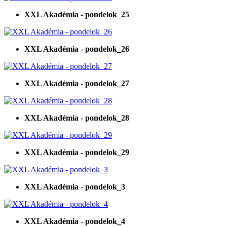
XXL Akadémia - pondelok_25
XXL Akadémia - pondelok_26
XXL Akadémia - pondelok_27
XXL Akadémia - pondelok_28
XXL Akadémia - pondelok_29
XXL Akadémia - pondelok_3
XXL Akadémia - pondelok_4