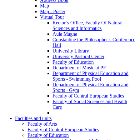
Address Book
Map
Map - Poster
Virtual Tour
Rector’s Office, Faculty Of Natural
Sciences and Informatics
Aula Magna
Constantine the Philosopher’s Conference
Hall
University Library
University Pastoral Center
Faculty of Education
Department of Music at PF
Department of Physical Education and
Sports - Swimming Pool
Department of Physical Education and
Sports - Gym
Faculty of Central European Studies
Faculty of Social Sciences and Health
Care
Faculties and units
Faculty of Arts
Faculty of Central European Studies
Faculty of Education