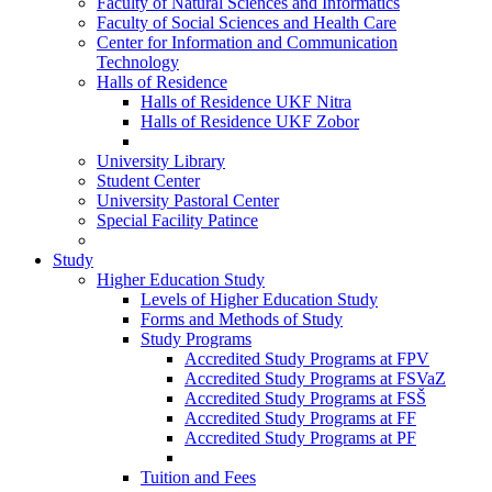
Faculty of Natural Sciences and Informatics
Faculty of Social Sciences and Health Care
Center for Information and Communication
Technology
Halls of Residence
Halls of Residence UKF Nitra
Halls of Residence UKF Zobor
University Library
Student Center
University Pastoral Center
Special Facility Patince
Study
Higher Education Study
Levels of Higher Education Study
Forms and Methods of Study
Study Programs
Accredited Study Programs at FPV
Accredited Study Programs at FSVaZ
Accredited Study Programs at FSŠ
Accredited Study Programs at FF
Accredited Study Programs at PF
Tuition and Fees