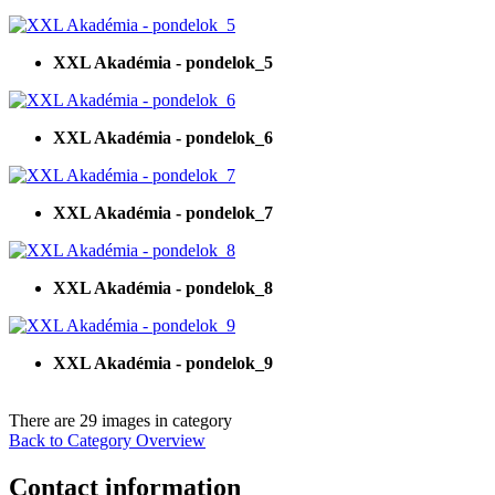
XXL Akadémia - pondelok_5
XXL Akadémia - pondelok_6
XXL Akadémia - pondelok_7
XXL Akadémia - pondelok_8
XXL Akadémia - pondelok_9
There are 29 images in category
Back to Category Overview
Contact information