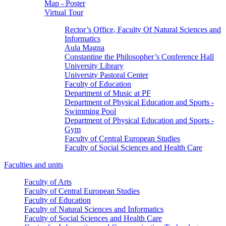
Map - Poster
Virtual Tour
Rector’s Office, Faculty Of Natural Sciences and
Informatics
Aula Magna
Constantine the Philosopher’s Conference Hall
University Library
University Pastoral Center
Faculty of Education
Department of Music at PF
Department of Physical Education and Sports -
Swimming Pool
Department of Physical Education and Sports -
Gym
Faculty of Central European Studies
Faculty of Social Sciences and Health Care
Faculties and units
Faculty of Arts
Faculty of Central European Studies
Faculty of Education
Faculty of Natural Sciences and Informatics
Faculty of Social Sciences and Health Care