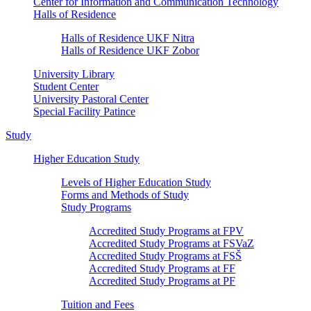
Center for Information and Communication Technology
Halls of Residence
Halls of Residence UKF Nitra
Halls of Residence UKF Zobor
University Library
Student Center
University Pastoral Center
Special Facility Patince
Study
Higher Education Study
Levels of Higher Education Study
Forms and Methods of Study
Study Programs
Accredited Study Programs at FPV
Accredited Study Programs at FSVaZ
Accredited Study Programs at FSŠ
Accredited Study Programs at FF
Accredited Study Programs at PF
Tuition and Fees