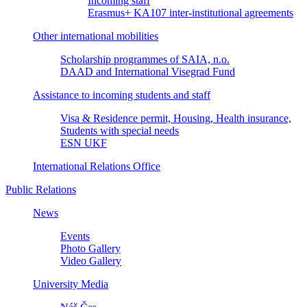
Incoming staff
Erasmus+ KA107 inter-institutional agreements
Other international mobilities
Scholarship programmes of SAIA, n.o.
DAAD and International Visegrad Fund
Assistance to incoming students and staff
Visa & Residence permit, Housing, Health insurance,
Students with special needs
ESN UKF
International Relations Office
Public Relations
News
Events
Photo Gallery
Video Gallery
University Media