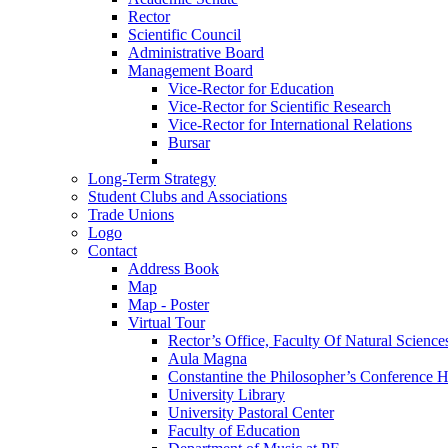
Rector
Scientific Council
Administrative Board
Management Board
Vice-Rector for Education
Vice-Rector for Scientific Research
Vice-Rector for International Relations
Bursar
Long-Term Strategy
Student Clubs and Associations
Trade Unions
Logo
Contact
Address Book
Map
Map - Poster
Virtual Tour
Rector’s Office, Faculty Of Natural Science
Aula Magna
Constantine the Philosopher’s Conference H
University Library
University Pastoral Center
Faculty of Education