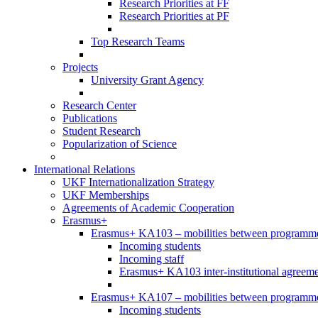
Research Priorities at FF
Research Priorities at PF
Top Research Teams
Projects
University Grant Agency
Research Center
Publications
Student Research
Popularization of Science
International Relations
UKF Internationalization Strategy
UKF Memberships
Agreements of Academic Cooperation
Erasmus+
Erasmus+ KA103 – mobilities between programme
Incoming students
Incoming staff
Erasmus+ KA103 inter-institutional agreeme
Erasmus+ KA107 – mobilities between programme 
Incoming students