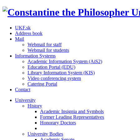
UKF.sk
Address book
Mail
Webmail for staff
Webmail for students
Information Systems
Academic Information System (AiS2)
Education Portal (EDU)
Library Information System (KIS)
Video conferencing system
Catering Portal
Contact
University
History
Academic Insignia and Symbols
Former Leading Representatives
Honorary Doctors
University Bodies
Academic Senate