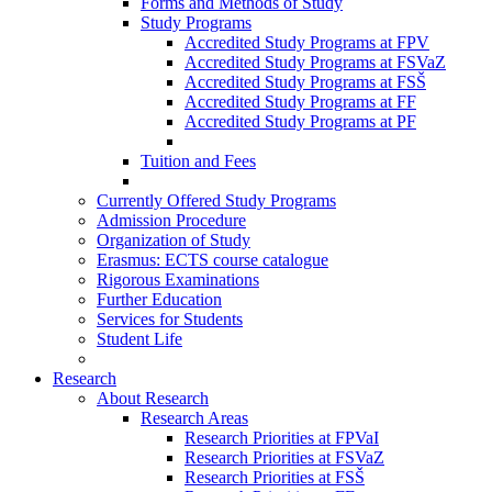
Forms and Methods of Study
Study Programs
Accredited Study Programs at FPV
Accredited Study Programs at FSVaZ
Accredited Study Programs at FSŠ
Accredited Study Programs at FF
Accredited Study Programs at PF
Tuition and Fees
Currently Offered Study Programs
Admission Procedure
Organization of Study
Erasmus: ECTS course catalogue
Rigorous Examinations
Further Education
Services for Students
Student Life
Research
About Research
Research Areas
Research Priorities at FPVaI
Research Priorities at FSVaZ
Research Priorities at FSŠ