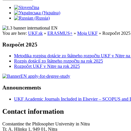
You are here:
UKF.sk
»
ERASMUS+
»
Moja UKF
»
Rozpočet 2025
Rozpočet 2025
Metodika rozpisu dotácie zo štátneho rozpočtu UKF v Nitre na
Rozpis dotácií zo štátneho rozpočtu na rok 2025
Rozpočet UKF v Nitre na rok 2025
Announcements
UKF Academic Journals Included in Elsevier – SCOPUS an
Contact information
Constantine the Philosopher University in Nitra
Tr. A. Hlinku 1, 949 01, Nitra