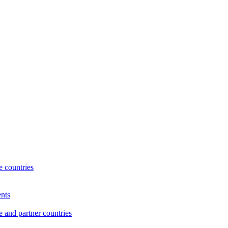
 countries
nts
and partner countries