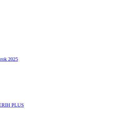
 rok 2025
d ERIH PLUS