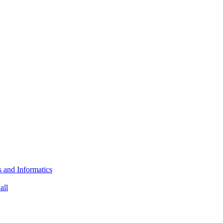
s and Informatics
all