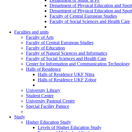
Department of Music at PF
Department of Physical Education and Spor
Department of Physical Education and Spor
Faculty of Central European Studies
Faculty of Social Sciences and Health Care
Faculties and units
Faculty of Arts
Faculty of Central European Studies
Faculty of Education
Faculty of Natural Sciences and Informatics
Faculty of Social Sciences and Health Care
Center for Information and Communication Technology
Halls of Residence
Halls of Residence UKF Nitra
Halls of Residence UKF Zobor
University Library
Student Center
University Pastoral Center
Special Facility Patince
Study
Higher Education Study
Levels of Higher Education Study