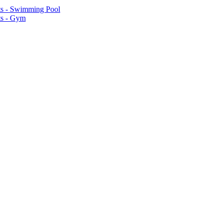
ts - Swimming Pool
ts - Gym