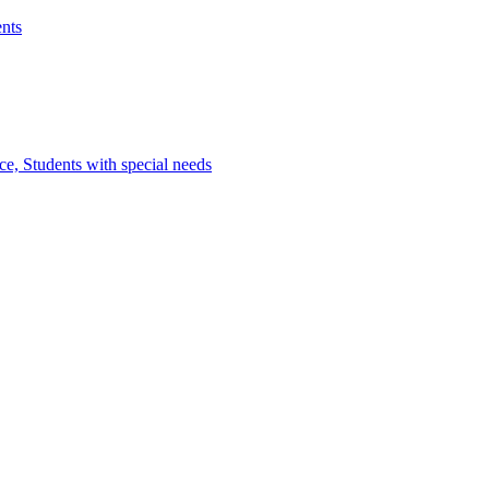
nts
e, Students with special needs