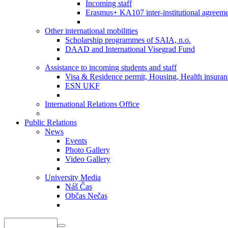
Incoming staff
Erasmus+ KA107 inter-institutional agreeme
Other international mobilities
Scholarship programmes of SAIA, n.o.
DAAD and International Visegrad Fund
Assistance to incoming students and staff
Visa & Residence permit, Housing, Health insuranc
ESN UKF
International Relations Office
Public Relations
News
Events
Photo Gallery
Video Gallery
University Media
Náš Čas
Občas Nečas