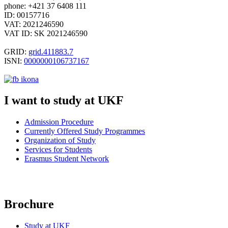
phone: +421 37 6408 111
ID: 00157716
VAT: 2021246590
VAT ID: SK 2021246590
GRID:
grid.411883.7
ISNI:
0000000106737167
I want to study at UKF
Admission Procedure
Currently Offered Study Programmes
Organization of
Study
Services for Students
Erasmus Student Network
Brochure
Study at UKF